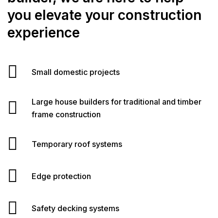
you elevate your construction
experience
Small domestic projects
Large house builders for traditional and timber
frame construction
Temporary roof systems
Edge protection
Safety decking systems