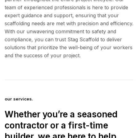
team of experienced professionals is here to provide
expert guidance and support, ensuring that your
scaffolding needs are met with precision and efficiency.
With our unwavering commitment to safety and
compliance, you can trust Stag Scaffold to deliver
solutions that prioritize the well-being of your workers
and the success of your project.
our services.
Whether you’re a seasoned
contractor or a first-time
builder, we are here to help