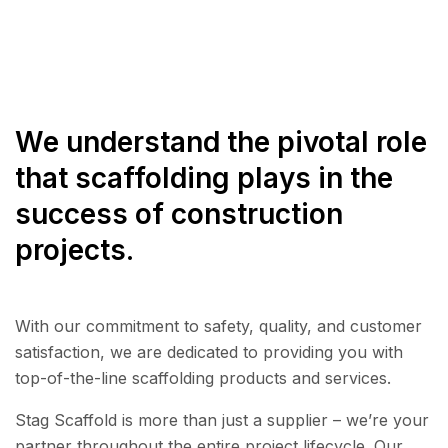
We understand the pivotal role
that scaffolding plays in the
success of construction
projects.
With our commitment to safety, quality, and customer
satisfaction, we are dedicated to providing you with
top-of-the-line scaffolding products and services.
Stag Scaffold is more than just a supplier – we’re your
partner throughout the entire project lifecycle. Our