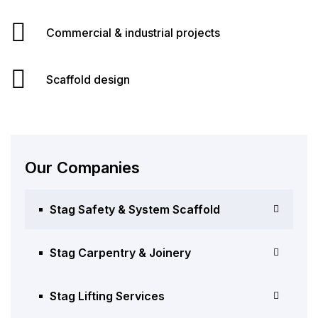
Commercial & industrial projects
Scaffold design
Our Companies
Stag Safety & System Scaffold
Stag Carpentry & Joinery
Stag Lifting Services