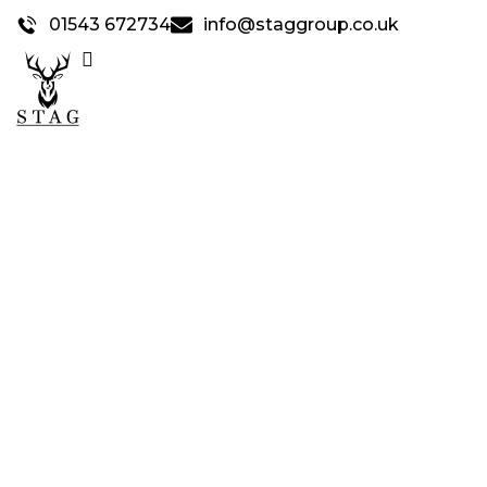
01543 672734
info@staggroup.co.uk
STAG SAFETY &
SYSTEM SCAFFOLD
>
Home
Stag Safety & System Scaffold