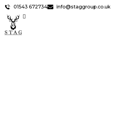
01543 672734
info@staggroup.co.uk
STAG SERVICES &
FACILITIES
>
Home
Stag Services & Facilities