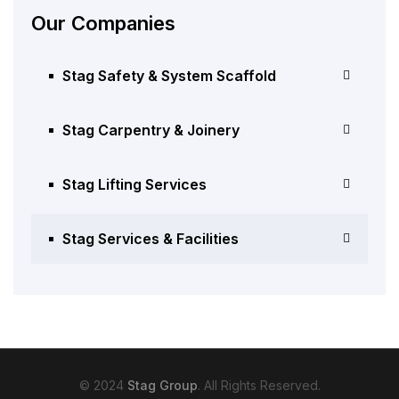
Our Companies
Stag Safety & System Scaffold
Stag Carpentry & Joinery
Stag Lifting Services
Stag Services & Facilities
© 2024
Stag Group
. All Rights Reserved.