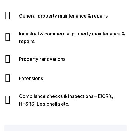
General property maintenance & repairs
Industrial & commercial property maintenance &
repairs
Property renovations
Extensions
Compliance checks & inspections – EICR’s,
HHSRS, Legionella etc.