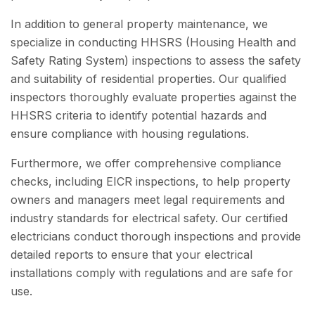
In addition to general property maintenance, we
specialize in conducting HHSRS (Housing Health and
Safety Rating System) inspections to assess the safety
and suitability of residential properties. Our qualified
inspectors thoroughly evaluate properties against the
HHSRS criteria to identify potential hazards and
ensure compliance with housing regulations.
Furthermore, we offer comprehensive compliance
checks, including EICR inspections, to help property
owners and managers meet legal requirements and
industry standards for electrical safety. Our certified
electricians conduct thorough inspections and provide
detailed reports to ensure that your electrical
installations comply with regulations and are safe for
use.