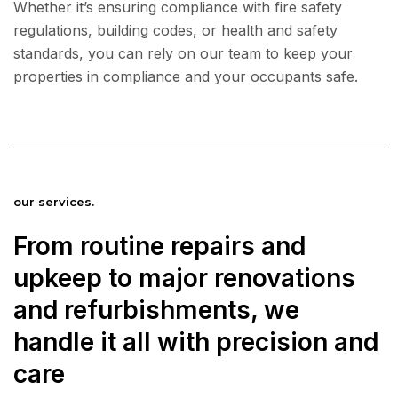
Whether it’s ensuring compliance with fire safety
regulations, building codes, or health and safety
standards, you can rely on our team to keep your
properties in compliance and your occupants safe.
our services.
From routine repairs and
upkeep to major renovations
and refurbishments, we
handle it all with precision and
care