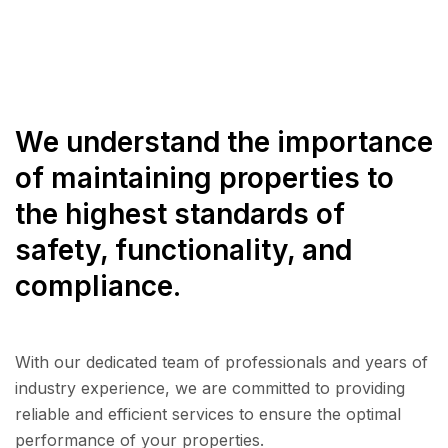
We understand the importance
of maintaining properties to
the highest standards of
safety, functionality, and
compliance.
With our dedicated team of professionals and years of
industry experience, we are committed to providing
reliable and efficient services to ensure the optimal
performance of your properties.